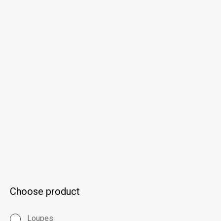
Choose product
Loupes