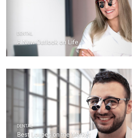
DENTAL
A New Outlook on Life
READ MORE
DENTAL
Best Loupes on the Market