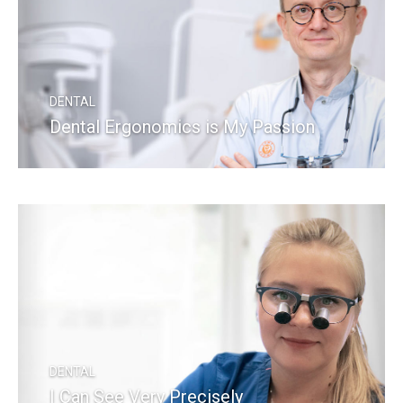
DENTAL
Dental Ergonomics is My Passion
READ MORE
DENTAL
I Can See Very Precisely