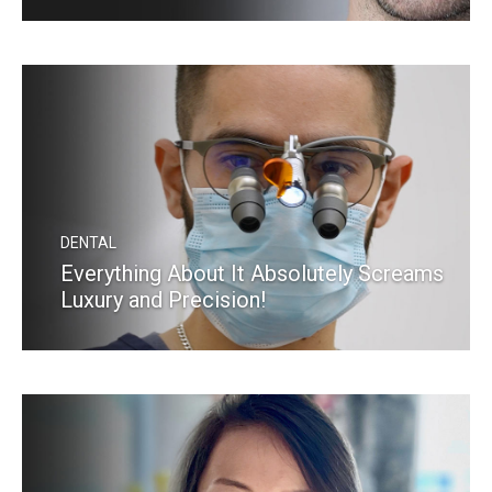
READ MORE
DENTAL
Everything About It Absolutely Screams
Luxury and Precision!
READ MORE