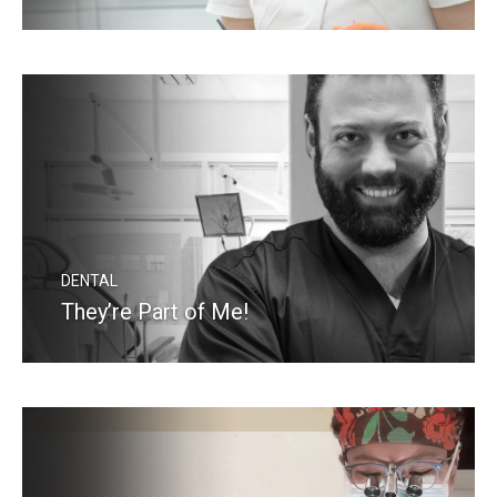
READ MORE
DENTAL
They’re Part of Me!
READ MORE