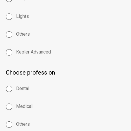
Lights
Others
Kepler Advanced
Choose profession
Dental
Medical
Others