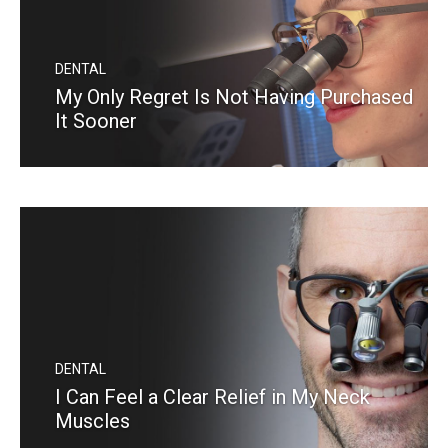
DENTAL
My Only Regret Is Not Having Purchased
It Sooner
READ MORE
DENTAL
I Can Feel a Clear Relief in My Neck
Muscles