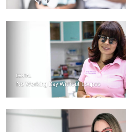
READ MORE
DENTAL
No Working Day Without Loupes
READ MORE