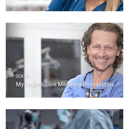
READ MORE
DENTAL
My Loupes Give Me Many Possibilities
READ MORE