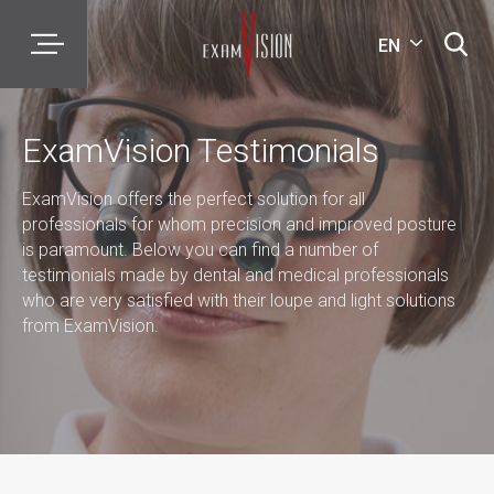
EN
ExamVision Testimonials
ExamVision offers the perfect solution for all
professionals for whom precision and improved posture
is paramount. Below you can find a number of
testimonials made by dental and medical professionals
who are very satisfied with their loupe and light solutions
from ExamVision.