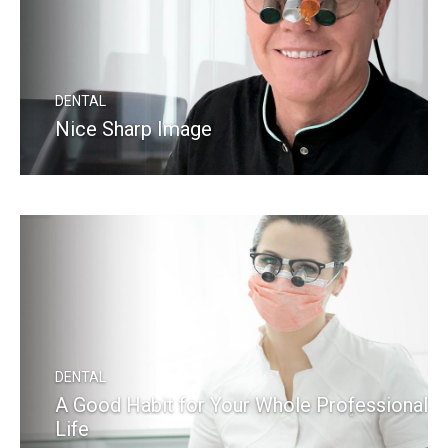
DENTAL
Nice Sharp Image
READ MORE
DENTAL
A Good Habit for Your Whole Professional
Life