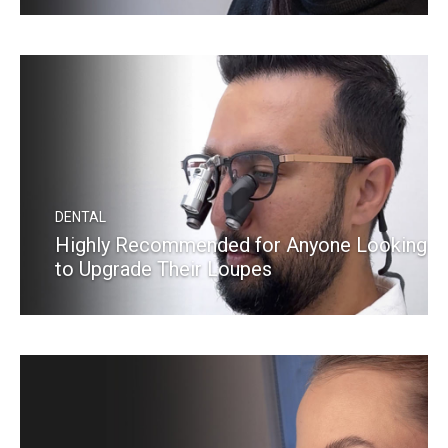
READ MORE
DENTAL
Highly Recommended for Anyone Looking
to Upgrade Their Loupes
READ MORE