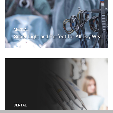
MEDICAL
Super Light and Perfect for All Day Wear!
READ MORE
DENTAL
Kepler Advanced Is a Real Game Changer!