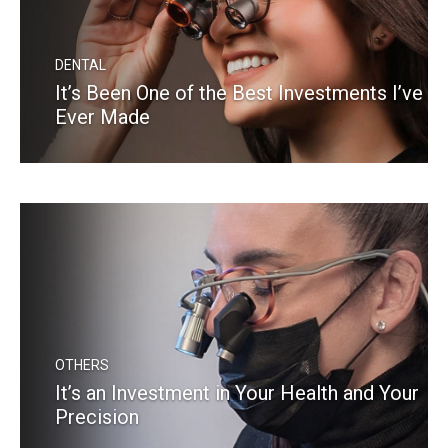
DENTAL
It’s Been One of the Best Investments I’ve
Ever Made
READ MORE
OTHERS
It’s an Investment in Your Health and Your
Precision