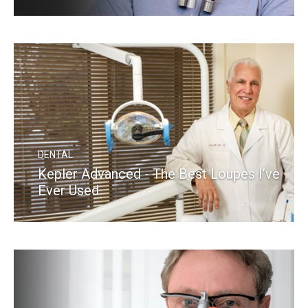
READ MORE
DENTAL
Kepler Advanced - The Best Loupes I’ve
Ever Used
READ MORE