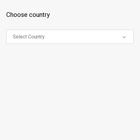
Choose country
Select
Country