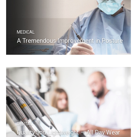
MEDICAL
A Tremendous Improvement in Posture
READ MORE
DENTAL
Quality and Lightweight – All Day Wear