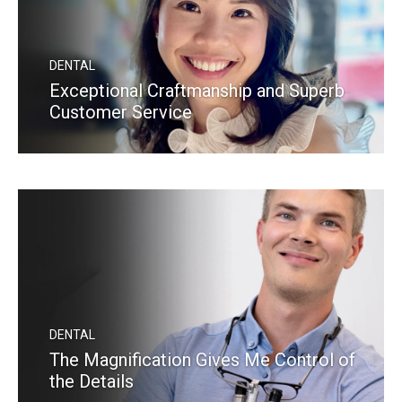
DENTAL
Exceptional Craftmanship and Superb
Customer Service
READ MORE
DENTAL
The Magnification Gives Me Control of
the Details