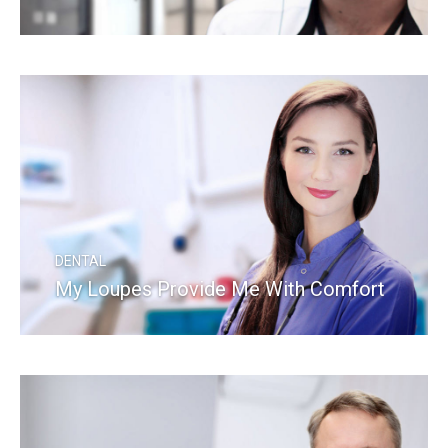
READ MORE
DENTAL
My Loupes Provide Me With Comfort
READ MORE