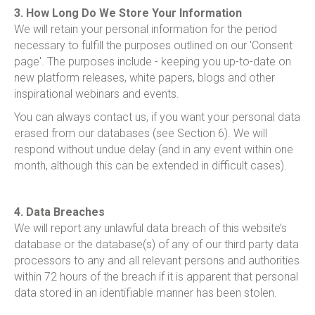
3. How Long Do We Store Your Information
We will retain your personal information for the period
necessary to fulfill the purposes outlined on our 'Consent
page'. The purposes include - keeping you up-to-date on
new platform releases, white papers, blogs and other
inspirational webinars and events.
You can always contact us, if you want your personal data
erased from our databases (see Section 6). We will
respond without undue delay (and in any event within one
month, although this can be extended in difficult cases).
4. Data Breaches
We will report any unlawful data breach of this website’s
database or the database(s) of any of our third party data
processors to any and all relevant persons and authorities
within 72 hours of the breach if it is apparent that personal
data stored in an identifiable manner has been stolen.