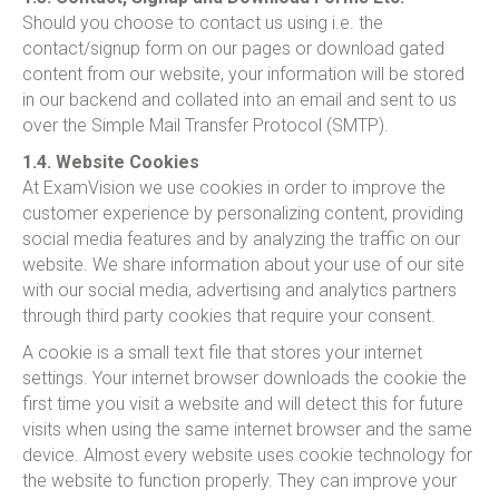
Should you choose to contact us using i.e. the
contact/signup form on our pages or download gated
content from our website, your information will be stored
in our backend and collated into an email and sent to us
over the Simple Mail Transfer Protocol (SMTP).
1.4. Website Cookies
At ExamVision we use cookies in order to improve the
customer experience by personalizing content, providing
social media features and by analyzing the traffic on our
website. We share information about your use of our site
with our social media, advertising and analytics partners
through third party cookies that require your consent.
A cookie is a small text file that stores your internet
settings. Your internet browser downloads the cookie the
first time you visit a website and will detect this for future
visits when using the same internet browser and the same
device. Almost every website uses cookie technology for
the website to function properly. They can improve your