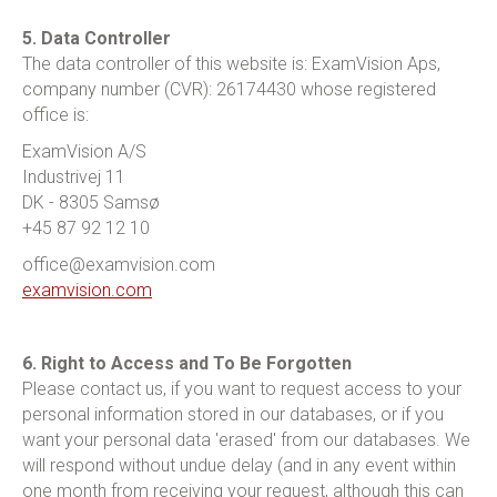
5. Data Controller
The data controller of this website is: ExamVision Aps,
company number (CVR): 26174430 whose registered
office is:
ExamVision A/S
Industrivej 11
DK - 8305 Samsø
+45 87 92 12 10
office@examvision.com
examvision.com
6. Right to Access and To Be Forgotten
Please contact us, if you want to request access to your
personal information stored in our databases, or if you
want your personal data 'erased' from our databases. We
will respond without undue delay (and in any event within
one month from receiving your request, although this can