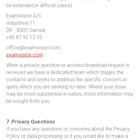
be extended in difficult cases).
ExamVision A/S
Industrivej 11
DK - 8305 Samsø
+45 87 92 12 10
office@examvision.com
examvision.com
When a privacy question or access/download request is
received we have a dedicated team which triages the
contacts and seeks to address the specific concern or
query which you are seeking to raise. Where your issue
may be more substantive in nature, more information may
be sought from you.
7. Privacy Questions
If you have any questions or concerns about the Privacy
Policy or data processing or if you would like to make a