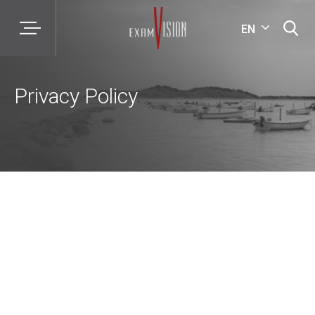
EN
Privacy Policy