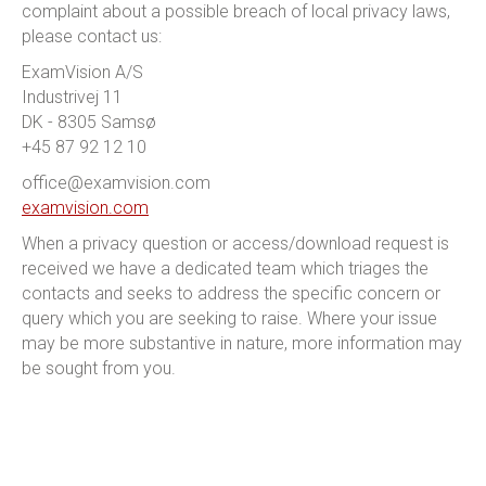
complaint about a possible breach of local privacy laws,
please contact us:
ExamVision A/S
Industrivej 11
DK - 8305 Samsø
+45 87 92 12 10
office@examvision.com
examvision.com
When a privacy question or access/download request is
received we have a dedicated team which triages the
contacts and seeks to address the specific concern or
query which you are seeking to raise. Where your issue
may be more substantive in nature, more information may
be sought from you.