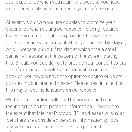
user experience when you return to a website you have
visited previously by remembering your preferences.
At examvision.com we use cookies to optimize your
experience when visiting our website including features
that we would not be able to provide otherwise. Some
cookies require your consent which you accept by staying
on our website on your first visit at which time a small
banner will appear at the bottom of the screen, stating
this. Should you decide not to provide your consent to this
use of cookies to revoke your consent to our use of
cookies, you always have the option to decline or delete
cookies in your internet browser. Please bear in mind that
this may affect the functions on our website.
We treat information collected by cookies and other
technologies as non‑personal information. However, to
the extent that Internet Protocol (IP) addresses or similar
identifiers are considered personal information by local
law, we also treat these identifiers as personal