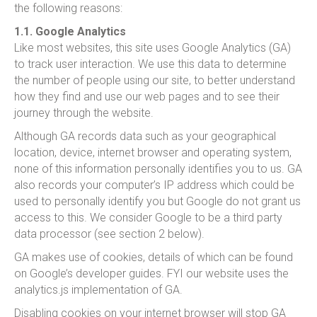
the following reasons:
1.1. Google Analytics
Like most websites, this site uses Google Analytics (GA)
to track user interaction. We use this data to determine
the number of people using our site, to better understand
how they find and use our web pages and to see their
journey through the website.
Although GA records data such as your geographical
location, device, internet browser and operating system,
none of this information personally identifies you to us. GA
also records your computer’s IP address which could be
used to personally identify you but Google do not grant us
access to this. We consider Google to be a third party
data processor (see section 2 below).
GA makes use of cookies, details of which can be found
on Google’s developer guides. FYI our website uses the
analytics.js implementation of GA.
Disabling cookies on your internet browser will stop GA