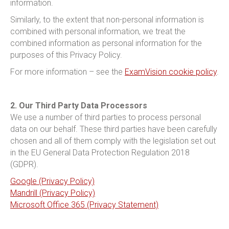
information.
Similarly, to the extent that non-personal information is
combined with personal information, we treat the
combined information as personal information for the
purposes of this Privacy Policy.
For more information – see the
ExamVision cookie policy
.
2. Our Third Party Data Processors
We use a number of third parties to process personal
data on our behalf. These third parties have been carefully
chosen and all of them comply with the legislation set out
in the EU General Data Protection Regulation 2018
(GDPR).
Google (Privacy Policy)
Mandrill (Privacy Policy)
Microsoft Office 365 (Privacy Statement)