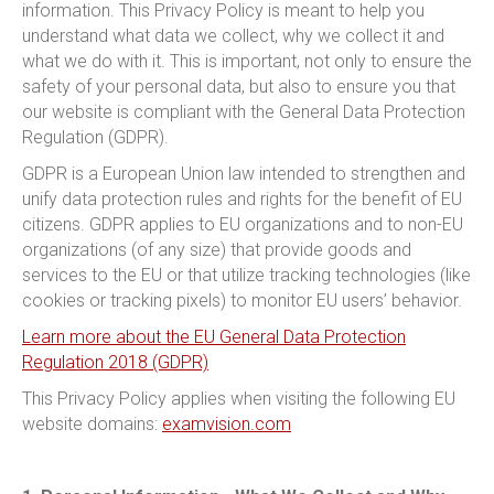
information. This Privacy Policy is meant to help you
understand what data we collect, why we collect it and
what we do with it. This is important, not only to ensure the
safety of your personal data, but also to ensure you that
our website is compliant with the General Data Protection
Regulation (GDPR).
GDPR is a European Union law intended to strengthen and
unify data protection rules and rights for the benefit of EU
citizens. GDPR applies to EU organizations and to non-EU
organizations (of any size) that provide goods and
services to the EU or that utilize tracking technologies (like
cookies or tracking pixels) to monitor EU users’ behavior.
Learn more about the EU General Data Protection
Regulation 2018 (GDPR)
This Privacy Policy applies when visiting the following EU
website domains:
examvision.com