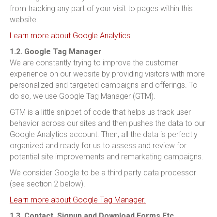
from tracking any part of your visit to pages within this
website.
Learn more about Google Analytics.
1.2. Google Tag Manager
We are constantly trying to improve the customer
experience on our website by providing visitors with more
personalized and targeted campaigns and offerings. To
do so, we use Google Tag Manager (GTM).
GTM is a little snippet of code that helps us track user
behavior across our sites and then pushes the data to our
Google Analytics account. Then, all the data is perfectly
organized and ready for us to assess and review for
potential site improvements and remarketing campaigns.
We consider Google to be a third party data processor
(see section 2 below).
Learn more about Google Tag Manager.
1.3. Contact, Signup and Download Forms Etc.