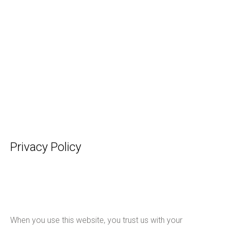
Privacy Policy
When you use this website, you trust us with your