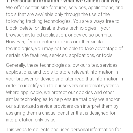
1. Personal Information - What We Collect and Why
We offer certain site features, services, applications, and
tools that are available only through the use of the
following tracking technologies. You are always free to
block, delete, or disable these technologies if your
browser, installed application, or device so permits.
However, if you decline cookies or other similar
technologies, you may not be able to take advantage of
certain site features, services, applications, or tools.
Generally, these technologies allow our sites, services,
applications, and tools to store relevant information in
your browser or device and later read that information in
order to identify you to our servers or internal systems.
Where applicable, we protect our cookies and other
similar technologies to help ensure that only we and/or
our authorized service providers can interpret them by
assigning them a unique identifier that is designed for
interpretation only by us.
This website collects and uses personal information for