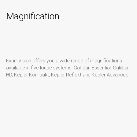
Magnification
ExamVision offers you a wide range of magnifications
available in five loupe systems:
Galilean Essential, Galilean
HD, Kepler Kompakt
, Kepler Reflekt
and Kepler Advanced.