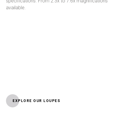
specifications. From 2.3x to 7.6x magnifications
available.
EXPLORE OUR LOUPES