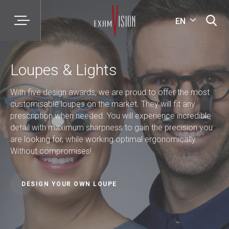
EN
Loupes & Lights
With five design awards, we are proud to offer the most
customisable loupes on the market. They will fit any
prescription when needed. You will experience incredible
detail with maximum sharpness to gain the precision you
are looking for, while working optimal ergonomically.
Without compromises!
DESIGN YOUR OWN LOUPE