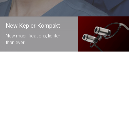
New Kepler Kompakt
New magnifications, lighter
than ever