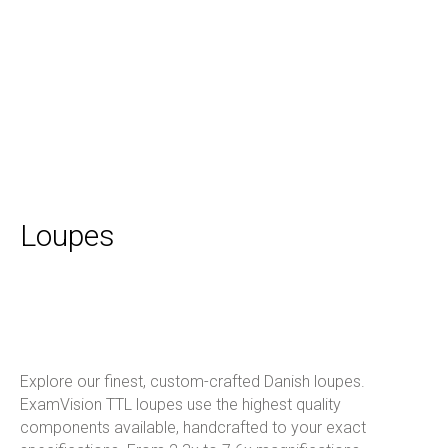
Loupes
Explore our finest, custom-crafted Danish loupes.
ExamVision TTL loupes use the highest quality
components available, handcrafted to your exact