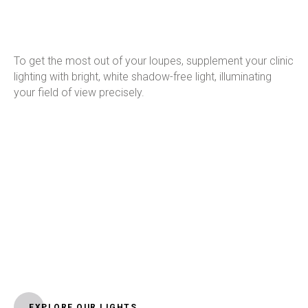
To get the most out of your loupes, supplement your clinic
lighting with bright, white shadow-free light, illuminating
your field of view precisely.
EXPLORE OUR LIGHTS