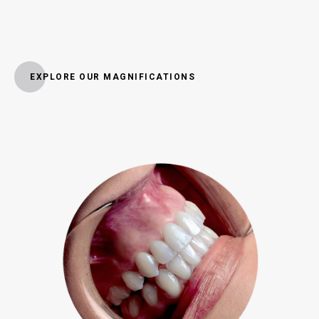
EXPLORE OUR MAGNIFICATIONS