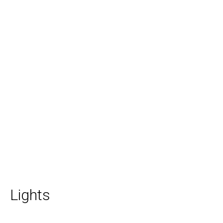
Lights